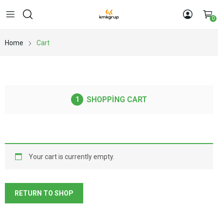
0
Home
Cart
SHOPPING CART
Your cart is currently empty.
RETURN TO SHOP