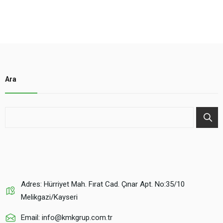
Ara
Adres: Hürriyet Mah. Fırat Cad. Çınar Apt. No:35/10
Melikgazi/Kayseri
Email: info@kmkgrup.com.tr